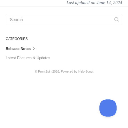
Last updated on June 14, 2024
CATEGORIES
Release Notes
Latest Features & Updates
©
FrontSpin
2026.
Powered by
Help Scout