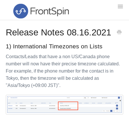
Togg
Navi
Release Notes 08.16.2021
Home
1) International Timezones on Lists
Feature List
Contacts/Leads that have a non US/Canada phone
Troubleshooting
number will now have their precise timezone calculated.
For example, if the phone number for the contact is in
Setup & Training
Tokyo, then the timezone will be calculated as
"Asia/Tokyo (+09:00 JST)".
Getting Started
NEW!