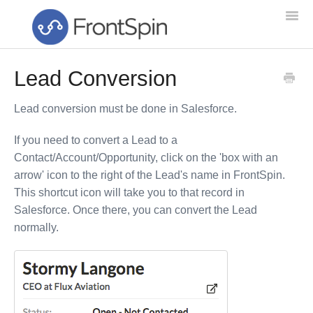
Togg
Navi
Lead Conversion
Home
Lead conversion must be done in Salesforce.
Feature List
If you need to convert a Lead to a
Troubleshooting
Contact/Account/Opportunity, click on the 'box with an
arrow' icon to the right of the Lead's name in FrontSpin.
Setup & Training
This shortcut icon will take you to that record in
Salesforce. Once there, you can convert the Lead
Getting Started
normally.
NEW!