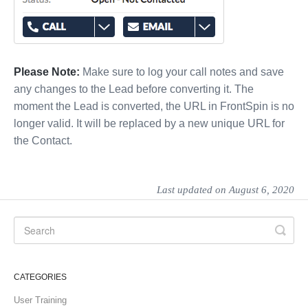
Please Note:
Make sure to log your call notes and save
any changes to the Lead before converting it. The
moment the Lead is converted, the URL in FrontSpin is no
longer valid. It will be replaced by a new unique URL for
the Contact.
Last updated on August 6, 2020
CATEGORIES
User Training