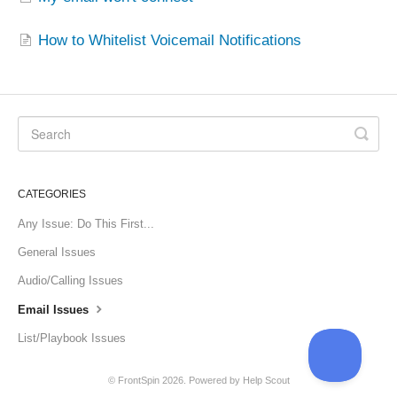
How to Whitelist Voicemail Notifications
CATEGORIES
Any Issue: Do This First...
General Issues
Audio/Calling Issues
Email Issues
List/Playbook Issues
©
FrontSpin
2026.
Powered by
Help Scout