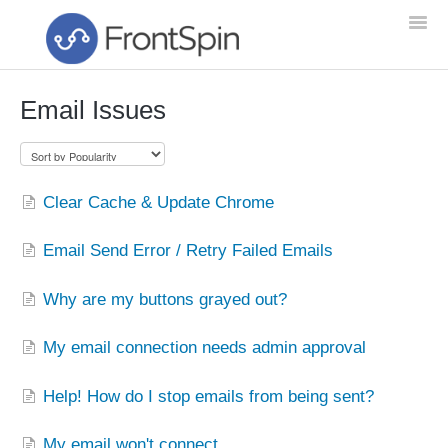
Togg
Navi
Email Issues
Home
Feature List
Clear Cache & Update Chrome
Troubleshooting
Email Send Error / Retry Failed Emails
Setup & Training
Why are my buttons grayed out?
Getting Started
My email connection needs admin approval
NEW!
Help! How do I stop emails from being sent?
My email won't connect